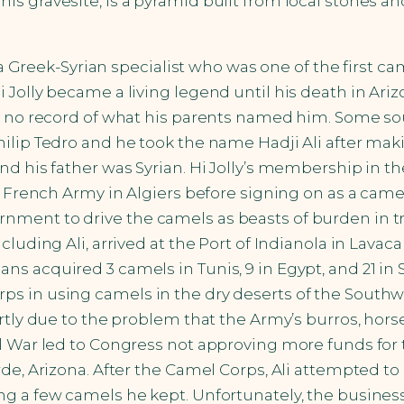
is gravesite, is a pyramid built from local stones
s a Greek-Syrian specialist who was one of the first c
i Jolly became a living legend until his death in Ar
s no record of what his parents named him. Some sou
hilip Tedro and he took the name Hadji Ali after ma
nd his father was Syrian. Hi Jolly’s membership in t
e French Army in Algiers before signing on as a camel 
nment to drive the camels as beasts of burden in t
cluding Ali, arrived at the Port of Indianola in Lava
 acquired 3 camels in Tunis, 9 in Egypt, and 21 in Sm
 in using camels in the dry deserts of the Southwes
rtly due to the problem that the Army’s burros, hors
 War led to Congress not approving more funds for th
rde, Arizona. After the Camel Corps, Ali attempted t
g a few camels he kept. Unfortunately, the business 