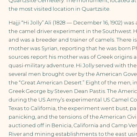
Quartzsite Cemetery. The monument, located at h
the most visited location in Quartzsite.
Hajji “Hi Jolly” Ali (1828 — December 16, 1902) wa
the camel driver experiment in the Southwest. H
and was a breeder and trainer of camels. There i
mother was Syrian, reporting that he was born P
sources report his mother was of Greek origins a
quasi-military adventure. Hi Jolly served with th
several men brought over by the American Gover
the “Great American Desert.” Eight of the men, in
Greek George by Steven Dean Pastis. The Americans
during the US Army’s experimental US Camel Corps
Texas to California, the experiment went bust, pa
panicking, and the tensions of the American Civil
auctioned off in Benicia, California and Camp Ve
River and mining establishments to the east usin