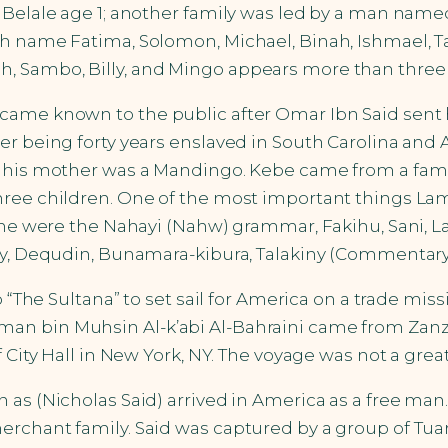
d Belale age 1; another family was led by a man na
th name Fatima, Solomon, Michael, Binah, Ishmael, T
 Sambo, Billy, and Mingo appears more than three ti
came known to the public after Omar Ibn Said sent h
er being forty years enslaved in South Carolina and
d his mother was a Mandingo. Kebe came from a fami
ree children. One of the most important things Lami
ome were the Nahayi (Nahw) grammar, Fakihu, Sani, La
my, Dequdin, Bunamara-kibura, Talakiny (Commentary 
p “The Sultana” to set sail for America on a trade mis
an bin Muhsin Al-k’abi Al-Bahraini came from Zanz
f City Hall in New York, NY. The voyage was not a gr
n as (Nicholas Said) arrived in America as a free 
chant family. Said was captured by a group of Tuareg