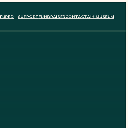
TURED
SUPPORT
FUNDRAISER
CONTACT
AIH MUSEUM