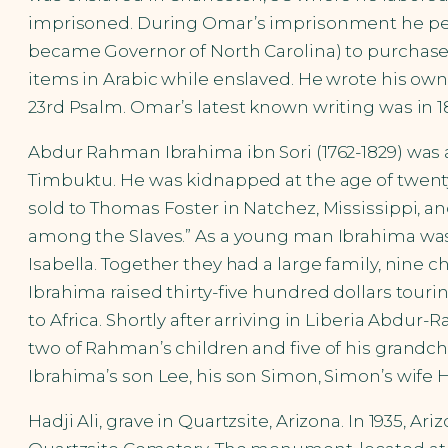
imprisoned. During Omar’s imprisonment he pers
became Governor of North Carolina) to purchas
items in Arabic while enslaved. He wrote his own 
23rd Psalm. Omar’s latest known writing was in 18
Abdur Rahman Ibrahima ibn Sori (1762-1829) was a F
Timbuktu. He was kidnapped at the age of twenty-
sold to Thomas Foster in Natchez, Mississippi, a
among the Slaves.” As a young man Ibrahima was
Isabella. Together they had a large family, nine c
Ibrahima raised thirty-five hundred dollars tourin
to Africa. Shortly after arriving in Liberia Abdu
two of Rahman’s children and five of his grandchi
Ibrahima’s son Lee, his son Simon, Simon’s wife H
Hadji Ali, grave in Quartzsite, Arizona. In 1935