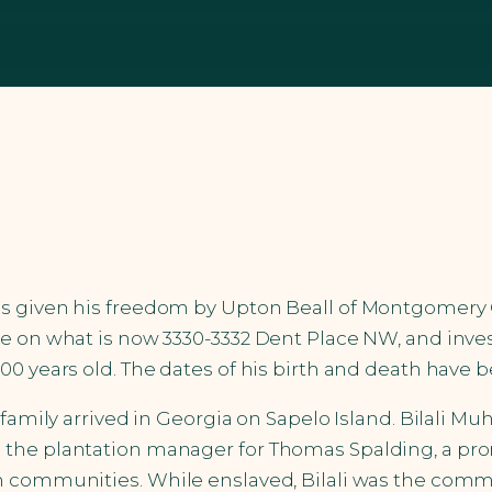
as given his freedom by Upton Beall of Montgomery 
e on what is now 3330-3332 Dent Place NW, and inves
0 years old. The dates of his birth and death have b
s family arrived in Georgia on Sapelo Island. Bilali
the plantation manager for Thomas Spalding, a prom
im communities. While enslaved, Bilali was the comm