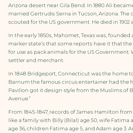
Arizona desert near Gila Bend. In 1880 Ali bec
married Gertrudis Serna in Tucson, Arizona. The 
scouted for the US government. He died in 1902 a
In the early 1850s, Mahomet, Texas was, founded a
marker state’s that some reports have it that t
for use as pack animals for the US Government. 
settler and merchant.
In 1848 Bridgeport, Connecticut was the home to the
Barnum the famous circus entertainer had the hou
Pavilion got it design style from the Muslims of Br
Avenue.”
From 1845-1847, records of James Hamilton from
like a family with Billy (Bilal) age 50, wife Fati
age 36, children Fatima age 5, and Adam age 3. An