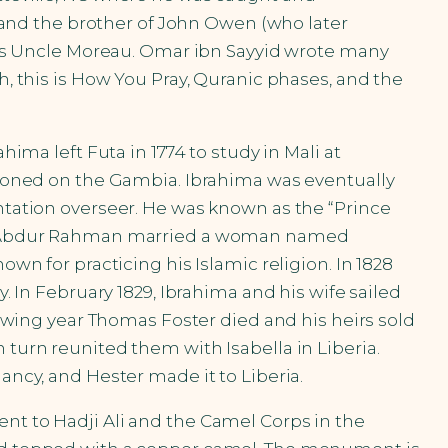
and the brother of John Owen (who later
as Uncle Moreau. Omar ibn Sayyid wrote many
h, this is How You Pray, Quranic phases, and the
hima left Futa in 1774 to study in Mali at
ationed on the Gambia. Ibrahima was eventually
antation overseer. He was known as the “Prince
794, Abdur Rahman married a woman named
own for practicing his Islamic religion. In 1828
y. In February 1829, Ibrahima and his wife sailed
llowing year Thomas Foster died and his heirs sold
 turn reunited them with Isabella in Liberia.
ancy, and Hester made it to Liberia.
ent to Hadji Ali and the Camel Corps in the