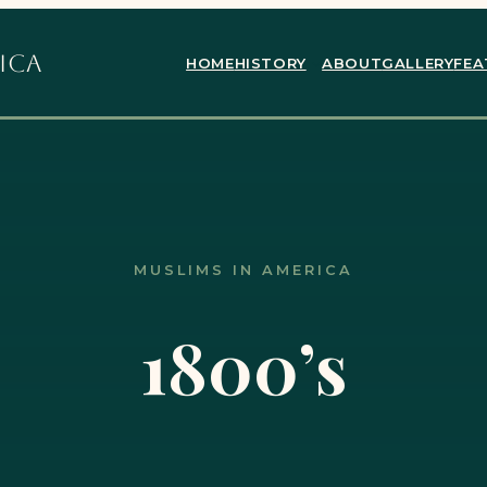
ica
HOME
HISTORY
ABOUT
GALLERY
FEA
MUSLIMS IN AMERICA
1800’s