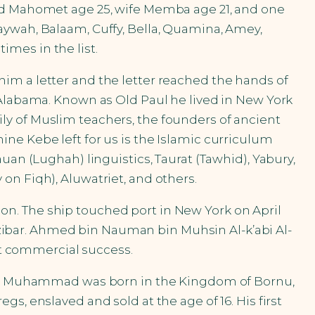
med Mahomet age 25, wife Memba age 21, and one
aywah, Balaam, Cuffy, Bella, Quamina, Amey,
mes in the list.
im a letter and the letter reached the hands of
 Alabama. Known as Old Paul he lived in New York
ly of Muslim teachers, the founders of ancient
ne Kebe left for us is the Islamic curriculum
uan (Lughah) linguistics, Taurat (Tawhid), Yabury,
on Fiqh), Aluwatriet, and others.
sion. The ship touched port in New York on April
ibar. Ahmed bin Nauman bin Muhsin Al-k’abi Al-
eat commercial success.
man. Muhammad was born in the Kingdom of Bornu,
s, enslaved and sold at the age of 16. His first