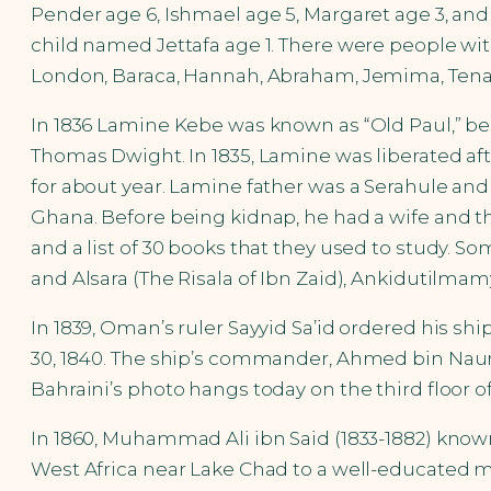
Pender age 6, Ishmael age 5, Margaret age 3, an
child named Jettafa age 1. There were people wi
London, Baraca, Hannah, Abraham, Jemima, Tenah,
In 1836 Lamine Kebe was known as “Old Paul,” be
Thomas Dwight. In 1835, Lamine was liberated aft
for about year. Lamine father was a Serahule an
Ghana. Before being kidnap, he had a wife and th
and a list of 30 books that they used to study. S
and Alsara (The Risala of Ibn Zaid), Ankidutilma
In 1839, Oman’s ruler Sayyid Sa’id ordered his shi
30, 1840. The ship’s commander, Ahmed bin Naum
Bahraini’s photo hangs today on the third floor o
In 1860, Muhammad Ali ibn Said (1833-1882) know
West Africa near Lake Chad to a well-educated mer