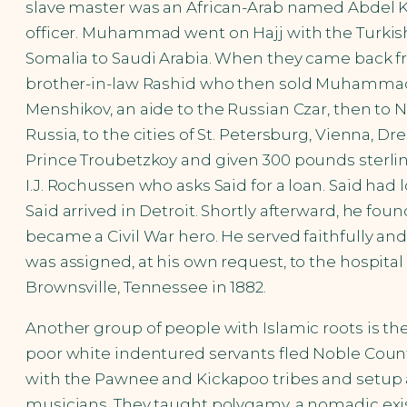
slave master was an African-Arab named Abdel K
officer. Muhammad went on Hajj with the Turkish o
Somalia to Saudi Arabia. When they came back 
brother-in-law Rashid who then sold Muhammad 
Menshikov, an aide to the Russian Czar, then to 
Russia, to the cities of St. Petersburg, Vienna
Prince Troubetzkoy and given 300 pounds sterli
I.J. Rochussen who asks Said for a loan. Said 
Said arrived in Detroit. Shortly afterward, he 
became a Civil War hero. He served faithfully and
was assigned, at his own request, to the hospit
Brownsville, Tennessee in 1882.
Another group of people with Islamic roots is th
poor white indentured servants fled Noble Count
with the Pawnee and Kickapoo tribes and setup a
musicians. They taught polygamy, a nomadic exist