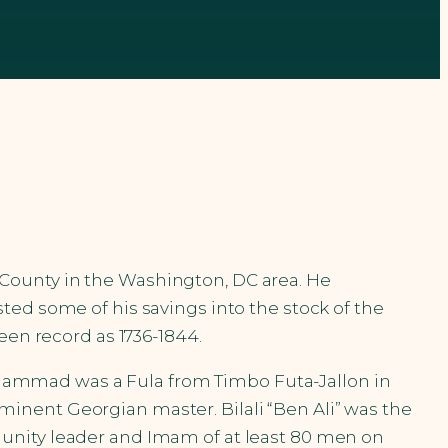
County in the Washington, DC area. He
ted some of his savings into the stock of the
een record as 1736-1844.
 Muhammad was a Fula from Timbo Futa-Jallon in
inent Georgian master. Bilali “Ben Ali” was the
unity leader and Imam of at least 80 men on