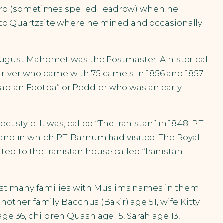
edro (sometimes spelled Teadrow) when he
ed to Quartzsite where he mined and occasionally
, August Mahomet was the Postmaster. A historical
driver who came with 75 camels in 1856 and 1857
rabian Footpa” or Peddler who was an early
style. It was, called “The Iranistan” in 1848. P.T.
and in which P.T. Barnum had visited. The Royal
cated to the Iranistan house called “Iranistan
list many families with Muslims names in them
another family Bacchus (Bakir) age 51, wife Kitty
ge 36, children Quash age 15, Sarah age 13,