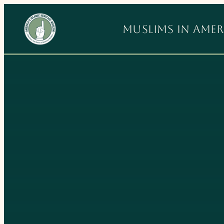
Skip
to
Muslims in Amer
content