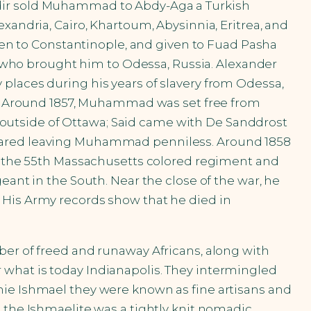
adir sold Muhammad to Abdy-Aga a Turkish
xandria, Cairo, Khartoum, Abysinnia, Eritrea, and
n to Constantinople, and given to Fuad Pasha
who brought him to Odessa, Russia. Alexander
places during his years of slavery from Odessa,
on. Around 1857, Muhammad was set free from
outside of Ottawa; Said came with De Sanddrost
peared leaving Muhammad penniless. Around 1858
in the 55th Massachusetts colored regiment and
eant in the South. Near the close of the war, he
 His Army records show that he died in
ber of freed and runaway Africans, along with
 what is today Indianapolis. They intermingled
nie Ishmael they were known as fine artisans and
 the Ishmaelite was a tightly knit nomadic