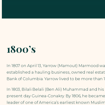
1800’s
In 1807 on April 13, Yarrow (Mamout) Marmood w
established a hauling business, owned real estat
Bank of Columbia. Yarrow lived to be more than 10
In 1803, Bilali Belali (Ben Ali) Muhammad and hi
present day Guinea-Conakry. By 1806, he became 
leader of one of America’s earliest known Musl