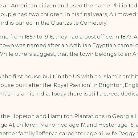
ame an American citizen and used the name Philip T
couple had two children. In his final years, Ali mov
nd is buried in the Quartzsite Cemetery.
nd from 1857 to 1916, they had a post office. In 1879
he town was named after an Arabiian Egyptian camel 
While others suggest, that the town belongs to an A
 first house built in the US with an Islamic architect 
se built after the ‘Royal Pavilion’ in Brighton, Engl
itish Islamic India. Today there is still a street dedi
 the Hopeton and Hamilton Plantations in Georgia 
ma age 41, children Mahomed age 17, and Hester age 15; 
other family Jeffery a carpenter age 41, wife Peggy a