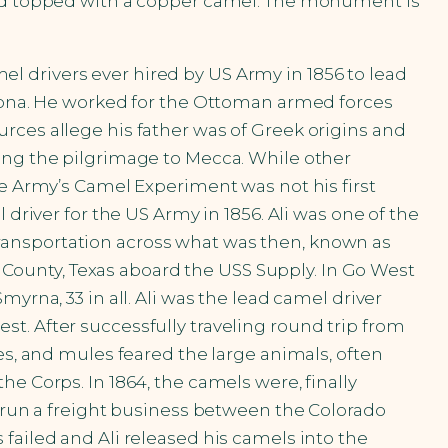
 and topped with a copper camel. The monument is
amel drivers ever hired by US Army in 1856 to lead
izona. He worked for the Ottoman armed forces
rces allege his father was of Greek origins and
king the pilgrimage to Mecca. While other
he Army’s Camel Experiment was not his first
driver for the US Army in 1856. Ali was one of the
ransportation across what was then, known as
ca County, Texas aboard the USS Supply. In Go West
yrna, 33 in all. Ali was the lead camel driver
t. After successfully traveling round trip from
es, and mules feared the large animals, often
e Corps. In 1864, the camels were, finally
o run a freight business between the Colorado
failed and Ali released his camels into the