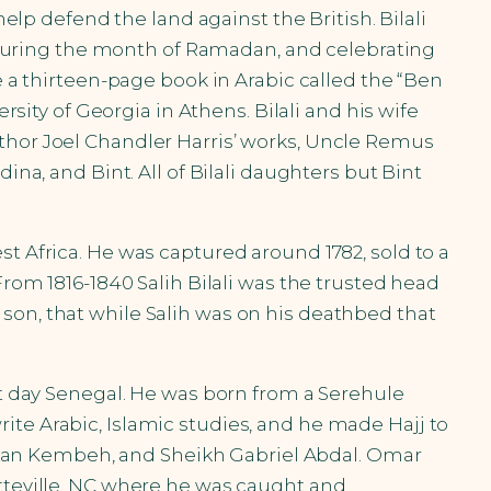
help defend the land against the British. Bilali
ng during the month of Ramadan, and celebrating
e a thirteen-page book in Arabic called the “Ben
rsity of Georgia in Athens. Bilali and his wife
uthor Joel Chandler Harris’ works, Uncle Remus
ina, and Bint. All of Bilali daughters but Bint
t Africa. He was captured around 1782, sold to a
From 1816-1840 Salih Bilali was the trusted head
son, that while Salih was on his deathbed that
nt day Senegal. He was born from a Serehule
ite Arabic, Islamic studies, and he made Hajj to
man Kembeh, and Sheikh Gabriel Abdal. Omar
etteville, NC where he was caught and