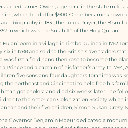
uaded James Owen, a general in the state militia 
e him, which he did for $900. Omar became known 
autobiography in 1831, the Lords Prayer, the Bismilla
57 in which was the Surah 110 of the Holy Qur’an.
ulani born in a village in Timbo, Guinea in 1762. Ibra
six in 1788 and sold to the British slave traders st
nd was first a field hand then rose to become the pl
 a Prince and a captain of his father’s army. In 1
hildren five sons and four daughters. Ibrahima was kn
g the northeast and Cincinnati to help free his famil
r-Rahman got cholera and died six weeks later. The fo
ldren to the American Colonization Society, which in
annah and their five children, Simon, Susan, Cresy, N
, Arizona Governor Benjamin Moeur dedicated a monum