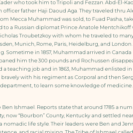
ader who took him to Tripoli and Fezzan. Abd-El-K
fficer father Haji Daoud Aga. They traveled thru Ale
from Mecca Muhammad was sold, to Fuad Pasha, take
to a Russian diplomat Prince Anatole Mentchikoff 
Nicholas Troubetzkoy with whom he traveled to many 
, Dresden, Munich, Rome, Paris, Heidelburg, and Lond
ng. Sometime in 1857, Muhammad arrived in Canada 
had loaned him the 300 pounds and Rochussen disap
found a teaching job and in 1863, Muhammad enlisted 
 bravely with his regiment as Corporal and then Serg
al department, to learn some knowledge of medicine.
e Ben Ishmael. Reports state that around 1785 a num
y, now “Bourbon” County, Kentucky and settled near
 nomadic life style. Their leaders were Ben and Jen
ence, and racial mixing. The Tribe of Ishmael called