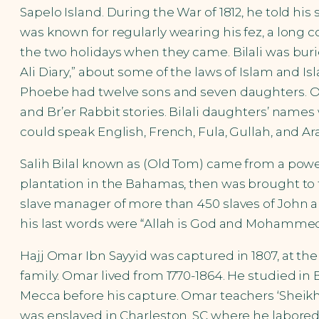
Sapelo Island. During the War of 1812, he told his
was known for regularly wearing his fez, a long c
the two holidays when they came. Bilali was burie
Ali Diary,” about some of the laws of Islam and Isl
Phoebe had twelve sons and seven daughters. One
and Br’er Rabbit stories. Bilali daughters’ names 
could speak English, French, Fula, Gullah, and Ara
Salih Bilal known as (Old Tom) came from a power
plantation in the Bahamas, then was brought to th
slave manager of more than 450 slaves of John an
his last words were “Allah is God and Mohammed
Hajj Omar Ibn Sayyid was captured in 1807, at th
family. Omar lived from 1770-1864. He studied in
Mecca before his capture. Omar teachers ‘Shei
was enslaved in Charleston, SC where he labored 