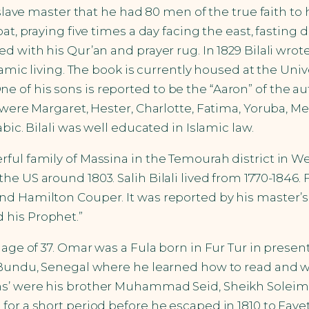
 slave master that he had 80 men of the true faith to 
oat, praying five times a day facing the east, fasti
d with his Qur’an and prayer rug. In 1829 Bilali wrot
amic living. The book is currently housed at the Unive
 of his sons is reported to be the “Aaron” of the a
were Margaret, Hester, Charlotte, Fatima, Yoruba, Med
bic. Bilali was well educated in Islamic law.
ful family of Massina in the Temourah district in Wes
e US around 1803. Salih Bilali lived from 1770-1846. 
d Hamilton Couper. It was reported by his master’s 
 his Prophet.”
e age of 37. Omar was a Fula born in Fur Tur in prese
 Bundu, Senegal where he learned how to read and wr
khs’ were his brother Muhammad Seid, Sheikh Solei
for a short period before he escaped in 1810 to Fay